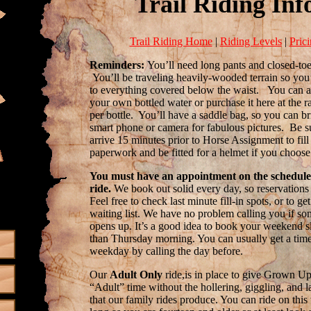
Trail Riding Inf
Trail Riding Home
|
Riding Levels
|
Pric
Reminders:
You’ll need long pants and closed-toe
You’ll be traveling heavily-wooded terrain so you’
to everything covered below the waist. You can a
your own bottled water or purchase it here at the r
per bottle. You’ll have a saddle bag, so you can b
smart phone or camera for fabulous pictures. Be s
arrive 15 minutes prior to Horse Assignment to fill
paperwork and be fitted for a helmet if you choose
You must have an appointment on the schedule
ride.
We book out solid every day, so reservations 
Feel free to check last minute fill-in spots, or to ge
waiting list. We have no problem calling you if s
opens up. It’s a good idea to book your weekend sl
than Thursday morning. You can usually get a time
weekday by calling the day before.
Our
Adult Only
ride,is in place to give Grown U
“Adult” time without the hollering, giggling, and 
that our family rides produce. You can ride on this 