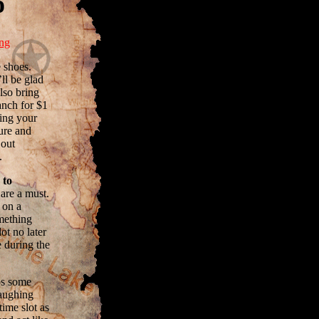
o
ing
 shoes.
ll be glad
lso bring
anch for $1
ring your
ure and
 out
.
 to
are a must.
t on a
omething
ot no later
 during the
ps some
laughing
time slot as